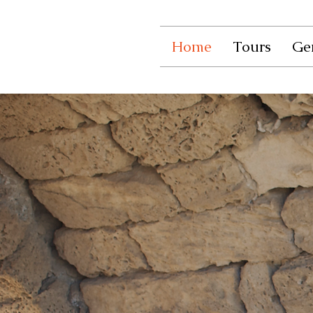
Home
Tours
Ge
PROVIDING 