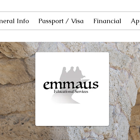
neral Info
Passport / Visa
Financial
Ap
EDUCATIONAL TOURS OF BIB