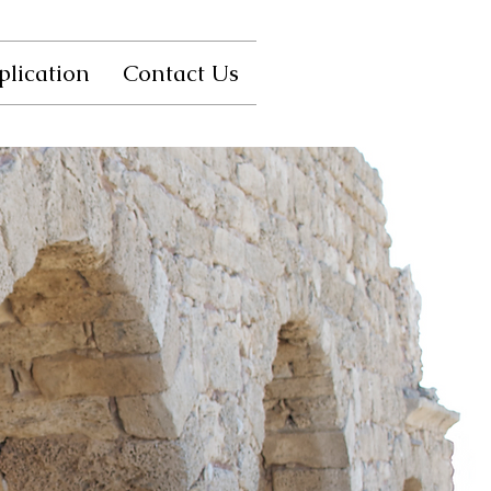
plication
Contact Us
LICAL LANDS