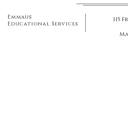
Emmaus
115 
Educational Services
Ma