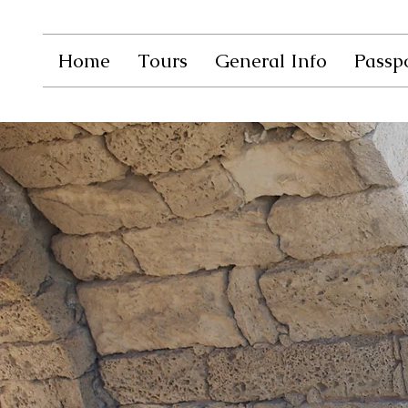
Home
Tours
General Info
Passpo