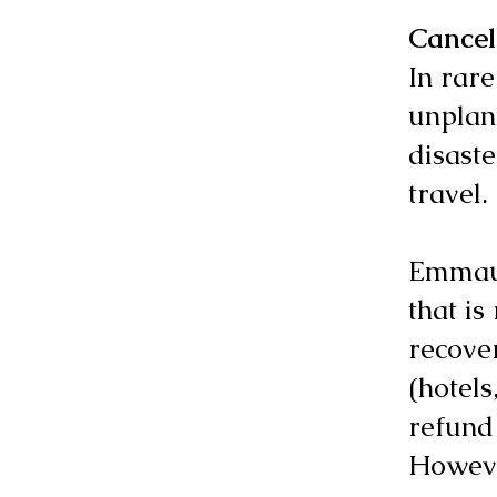
Cancel
In rare
unplann
disast
travel.
Emmaus 
that is
recove
(hotels
refund
Howeve