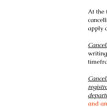
At the 
cancell
apply a
Cancell
writing
timefr
Cancell
registr
depart
and an