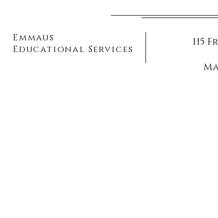
Emmaus
115 
Educational Services
Ma