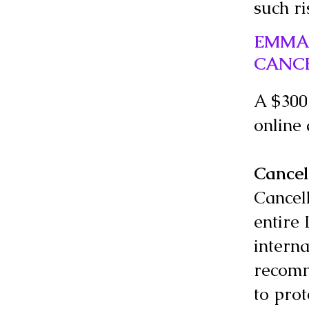
such ri
EMMAU
CANC
A $300 
online
Cancel
Cancell
entire 
interna
recomm
to prot