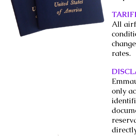
TARIF
All air
condit
change 
rates.
DISCL
Emmaus 
only ac
identi
documen
reserva
directl