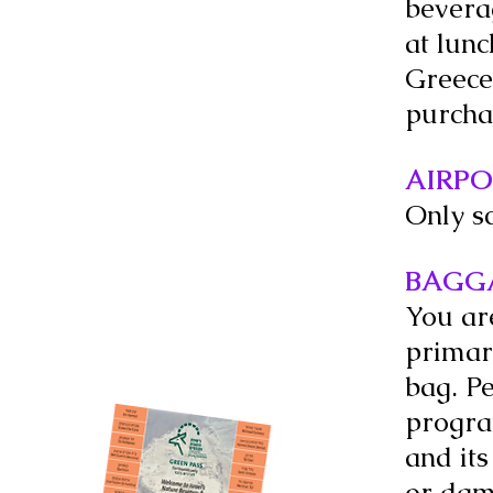
beverag
at lun
Greece
purcha
AIRPO
Only s
BAGG
You ar
primary
bag. P
progra
and its
or dam