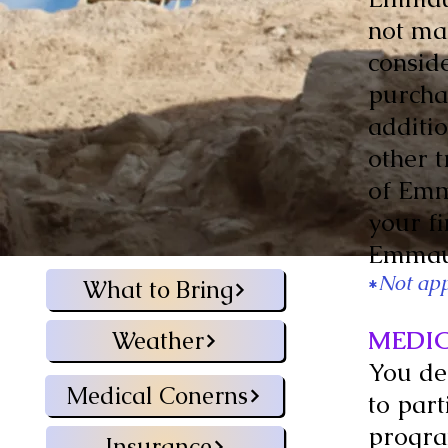
not mak
consid
purchas
additi
other 
of Emm
your fi
Emmaus
*
Not app
What to Bring
MEDI
Weather
You de
Medical Conerns
to part
progra
Insurance