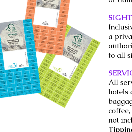
SIGHT
Inclusi
a priva
author
to all 
SERVI
All ser
hotels 
baggag
coffee,
not inc
Tippin