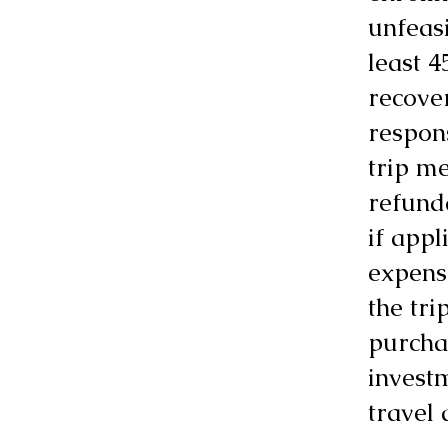
unfeasi
least 4
recove
respon
trip me
refunda
if appl
expense
the tr
purchas
invest
travel 