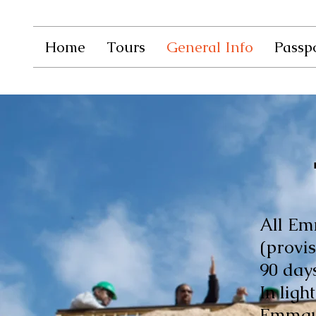
Home
Tours
General Info
Passpo
All Em
(provis
90 days
In ligh
Emmaus