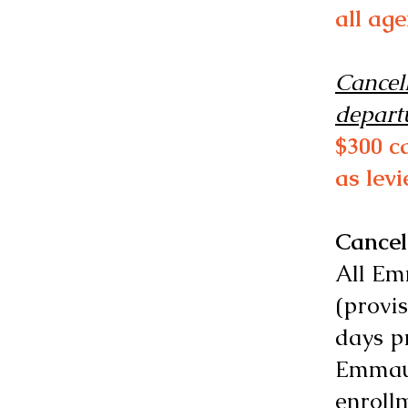
all ag
Cancell
depart
$300 c
as lev
Cancel
All Em
(provis
days pr
Emmaus
enroll