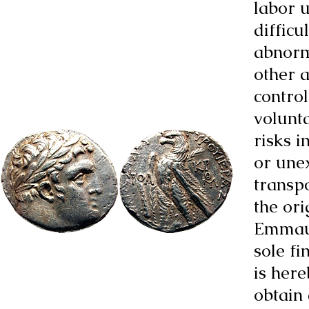
labor u
difficu
abnorm
other a
control
volunta
risks i
or une
transpo
the or
Emmaus
sole fi
is here
obtain