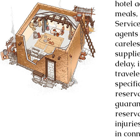
hotel 
meals,
Service
agents 
careles
suppli
delay, 
travele
specifi
reserv
guaran
reserva
injurie
in conn