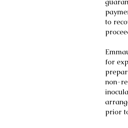
guaran
paymen
to reco
procee
Emmaus
for ex
prepari
non-ref
inocula
arrang
prior 