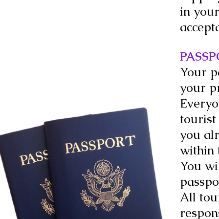
in your
accept
PASSP
Your p
your p
Everyon
tourist
you al
within 
You wil
passpo
All tou
respons