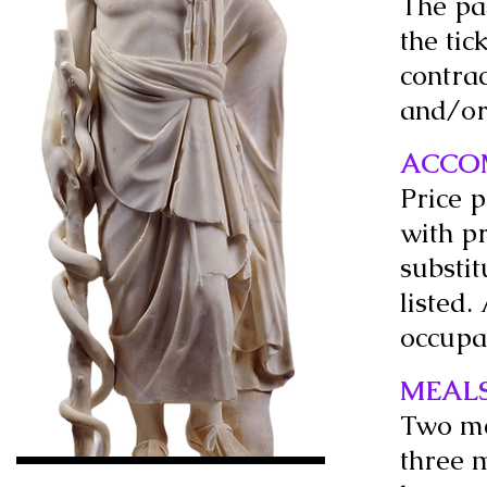
The pa
the tic
contrac
and/or
ACCO
Price 
with pr
substit
listed.
occupa
MEAL
Two me
three m