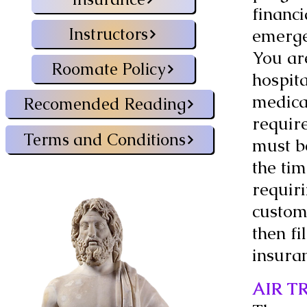
financi
Instructors
emerge
You ar
Roomate Policy
hospita
medica
Recomended Reading
requir
Terms and Conditions
must b
the ti
requiri
custom
then f
insura
AIR T