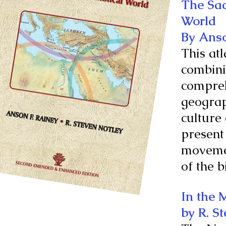
The Sac
World
By Anso
This atl
combini
comprehe
geograp
culture
present
movemen
of the b
In the 
by R. S