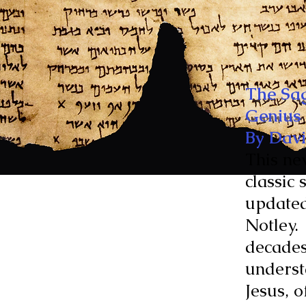
The Sag
Genius
By Davi
This ne
classic 
updated
Notley.
decades
underst
Jesus, 