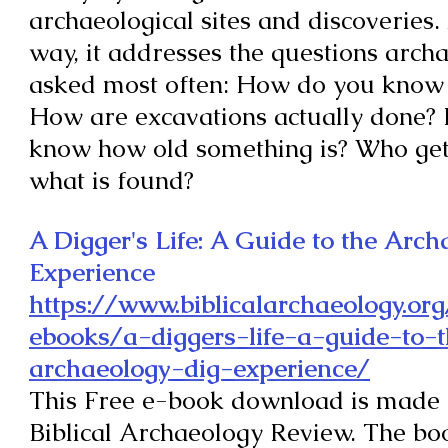
archaeological sites and discoveries.
way, it addresses the questions archa
asked most often: How do you know 
How are excavations actually done?
know how old something is? Who get
what is found?
A Digger's Life: A Guide to the Arc
Experience
https://www.biblicalarchaeology.org
ebooks/a-diggers-life-a-guide-to-
archaeology-dig-experience/
This
Free e-book download is made 
Biblical
Archaeology Review.
The boo