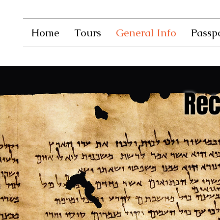
Home
Tours
General Info
Passpo
Re