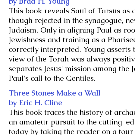
by Brad H. Young
This book reveals Saul of Tarsus as
though rejected in the synagogue, nev
Judaism. Only in aligning Paul as roo
Jewishness and training as a Pharise
correctly interpreted. Young asserts t
view of the Torah was always positiv
separates Jesus' mission among the 
Paul's call to the Gentiles.
Three Stones Make a Wall
by Eric H. Cline
This book traces the history of arch
an amateur pursuit to the cutting-edg
today by taking the reader on a tour