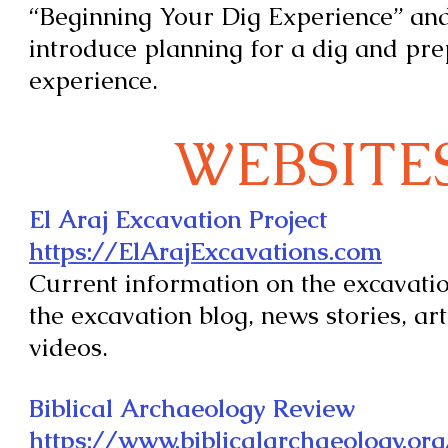
“Beginning Your Dig Experience” and 
introduce planning for a dig and pre
experience.
WEBSITE
El Araj Excavation Project
https://ElArajExcavations.com
Current information on the excavatio
the excavation blog, news stories, art
videos.
Biblical Archaeology Review
https://www.biblicalarchaeology.or