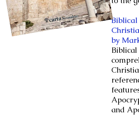
to the 
Biblica
Christi
by Mar
Biblical
compreh
Christia
referenc
feature
Apocry
and Apo