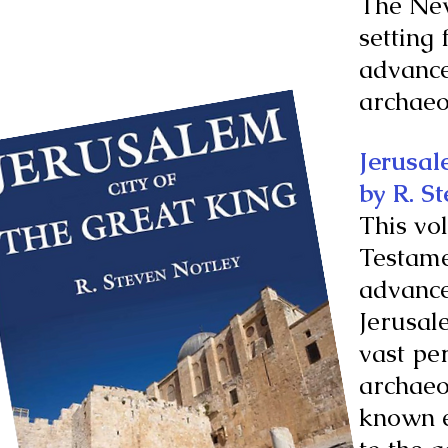
The New
setting 
advance
archaeo
Jerusal
by R. S
This vo
Testamen
advance
Jerusal
vast pe
archaeo
known e