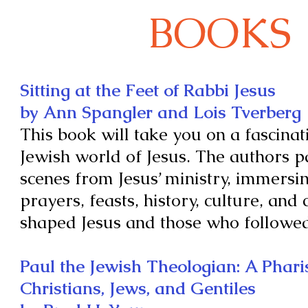
BOOKS
Sitting at the Feet of Rabbi Jesus
by Ann Spangler and Lois Tverberg
This book will take you on a fascinat
Jewish world of Jesus. The authors p
scenes from Jesus’ ministry, immersin
prayers, feasts, history, culture, and
shaped Jesus and those who followe
Paul the Jewish Theologian: A Phar
Christians, Jews, and Gentiles