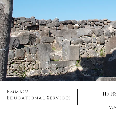
Emmaus
115 
Educational Services
Ma