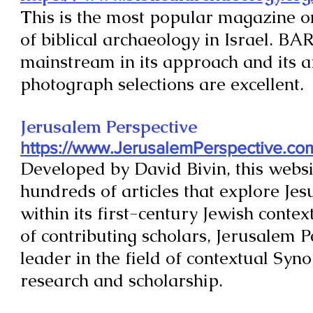
T
his is the most popular magazine on
of biblical archaeology in Israel. BAR
mainstream in its approach and its a
photograph selections are excellent.
Jerusalem Perspective
https://www.JerusalemPerspective.co
Developed by David Bivin, this websi
hundreds of articles that explore Jes
within its first-century Jewish contex
of contributing scholars, Jerusalem P
leader in the field of contextual Syn
research and scholarship.