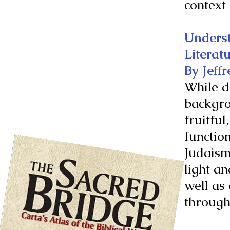
context 
Underst
Literat
By Jeffr
While d
backgro
fruitful
function
Judaism
light a
well as
through