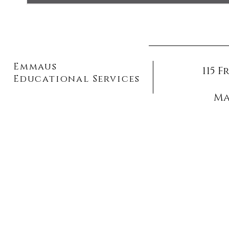
Emmaus
115 
Educational Services
Ma