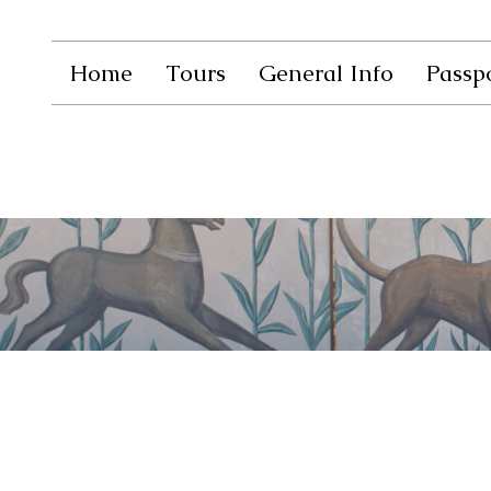
Home
Tours
General Info
Passpo