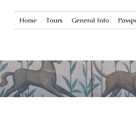
Home
Tours
General Info
Passpo