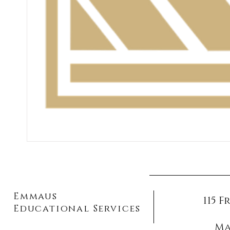
Emmaus
115 
Educational Services
Ma