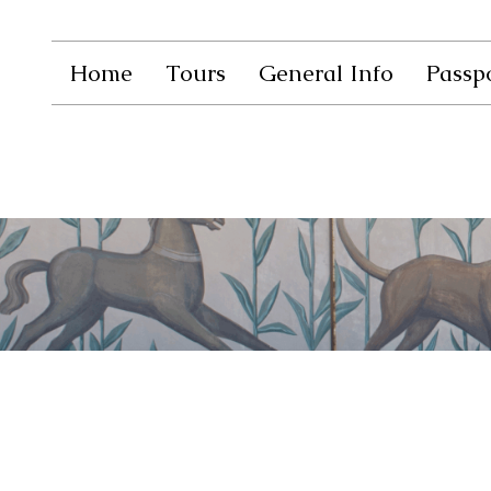
Home
Tours
General Info
Passpo