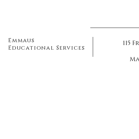
Emmaus
115 
Educational Services
Ma