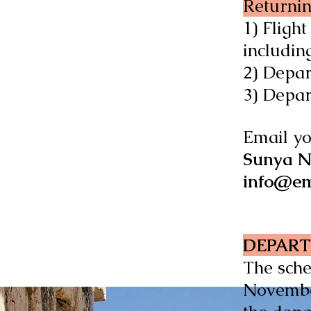
Returnin
1) Fligh
including
2) Depa
3) Depa
Email yo
Sunya N
info@em
DEPART
The sche
November