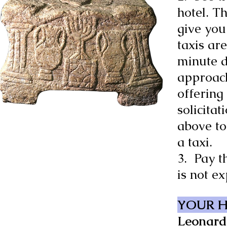
hotel. T
give you
taxis ar
minute 
approach
offering 
solicitat
above to
a taxi.
3. Pay t
is not ex
YOUR 
Leonard