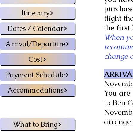
purchase
Itinerary
flight th
the first
Dates / Calendar
When you
Arrival/Departure
recommen
change of
Cost
ARRIVA
Payment Schedule
November
Accommodations
You are 
to Ben G
November
arrange
What to Bring