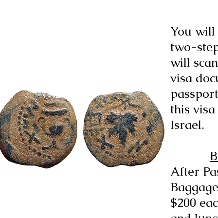
You will 
two-step
will sca
visa doc
passport
this vis
Israel.
B
After Pa
Baggage
$200 eac