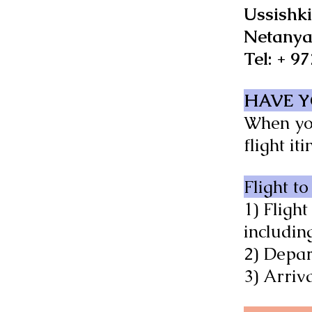
Ussishki
Netanya
Tel: + 9
HAVE Y
When you
flight it
Flight to
1) Flight
including
2) Depar
3) Arriv