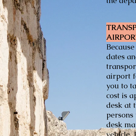
the depa
TRANSP
AIRPO
Because 
dates an
transpor
airport 
you to t
cost is 
desk at 
persons 
desk may
vehicle.