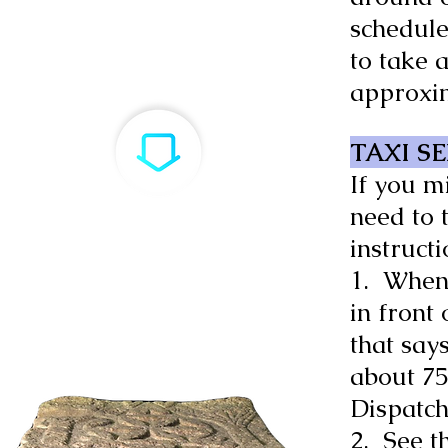
schedule
to take a
approxi
TAXI S
If you m
need to 
instruct
1. When 
in front
that say
about 75 
Dispatch
2. See t