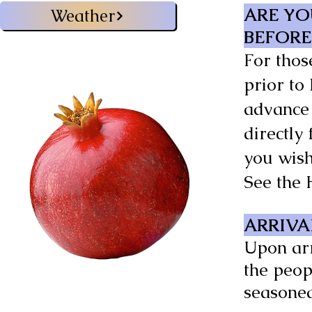
ARE YO
Weather
BEFORE
For thos
prior to
advance 
directly
you wis
See the 
ARRIVA
Upon arr
the peop
seasoned