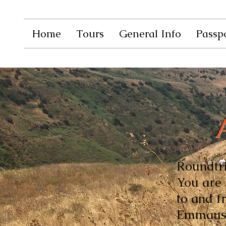
Home
Tours
General Info
Passpo
Roundtrip
You are 
to and f
Emmaus y