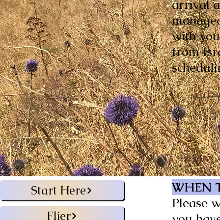
arrival 
managed
with you
from Isr
scheduli
WHEN T
Start Here
Please w
Flier
you have