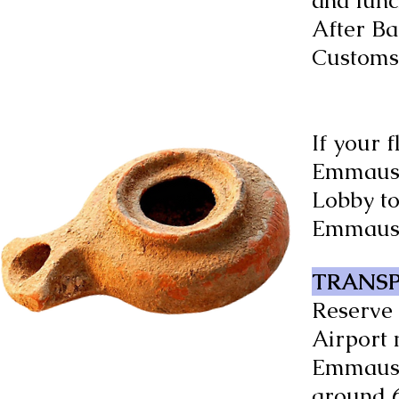
and lunc
After Ba
Customs 
If your 
Emmaus r
Lobby to
Emmaus 
TRANSP
Reserve 
Airport 
Emmaus b
around 6