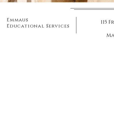
Emmaus
115 
Educational Services
Ma