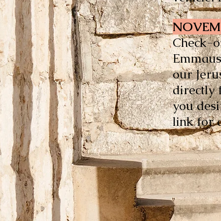
NOVEMB
Check-ou
Emmaus i
our Jeru
directly
you desi
link for