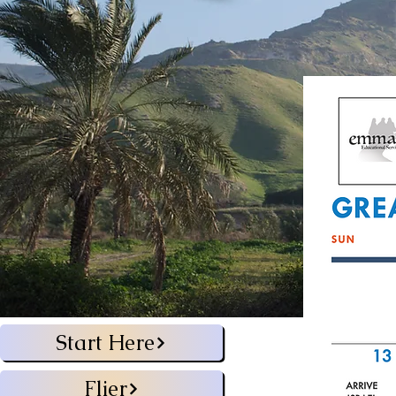
Start Here
Flier