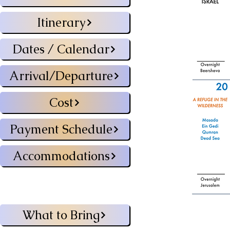
Itinerary
Dates / Calendar
Arrival/Departure
Cost
Payment Schedule
Accommodations
What to Bring