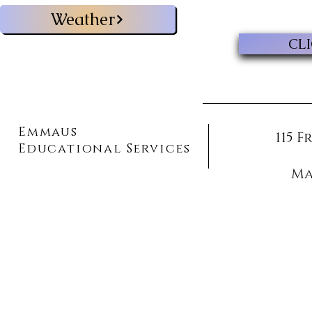
Weather
CLI
Emmaus
115 
Educational Services
Ma