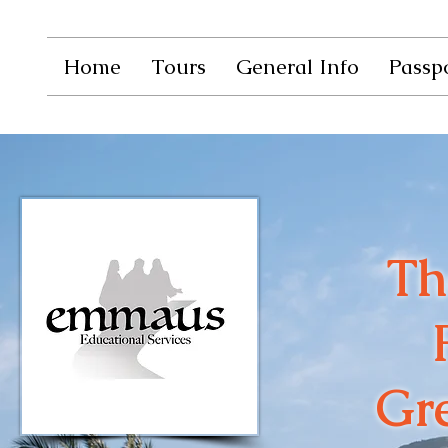
Home
Tours
General Info
Passpo
Th
Gre